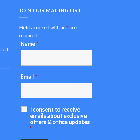
JOIN OUR MAILING LIST
Fields marked with an
*
are
required
Name
*
ased
Email
*
I consent to receive
emails about exclusive
offers & office updates
*