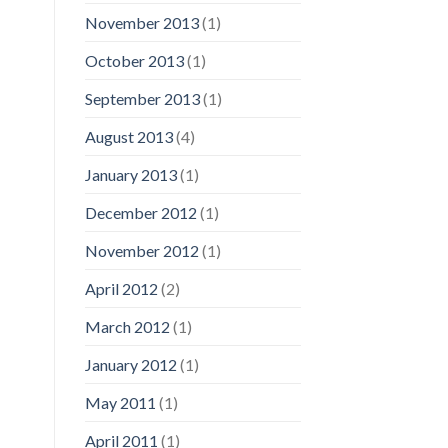
November 2013
(1)
October 2013
(1)
September 2013
(1)
August 2013
(4)
January 2013
(1)
December 2012
(1)
November 2012
(1)
April 2012
(2)
March 2012
(1)
January 2012
(1)
May 2011
(1)
April 2011
(1)