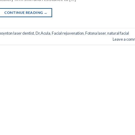
CONTINUE READING
→
boynton laser dentist
,
Dr.Acula
,
Facial rejuvenation
,
Fotona laser
,
natural facial
Leave a com