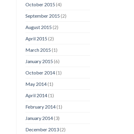
October 2015
(4)
September 2015
(2)
August 2015
(2)
April 2015
(2)
March 2015
(1)
January 2015
(6)
October 2014
(1)
May 2014
(1)
April 2014
(1)
February 2014
(1)
January 2014
(3)
December 2013
(2)