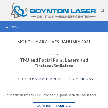
Skip
to
content
Menu
MONTHLY ARCHIVES:
JANUARY 2021
BLOG
TMJ and Facial Pain , Lasers and
Oralase/Smilelase
POSTED ON
JANUARY 14, 2021
BY
DR. HARVEY SHIFFMAN
Dr.Shiffman treats TMJ and facial pain with dental lasers
CONTINUE READING
→