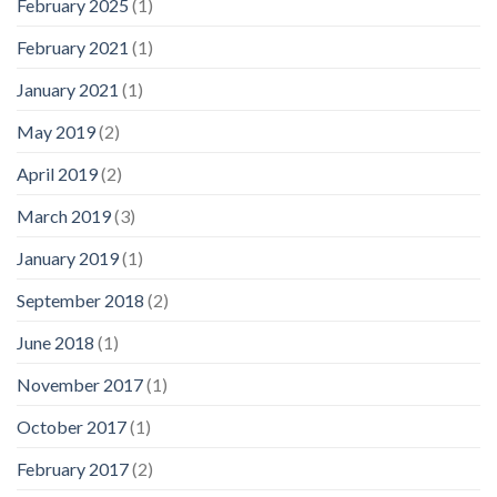
February 2025
(1)
February 2021
(1)
January 2021
(1)
May 2019
(2)
April 2019
(2)
March 2019
(3)
January 2019
(1)
September 2018
(2)
June 2018
(1)
November 2017
(1)
October 2017
(1)
February 2017
(2)