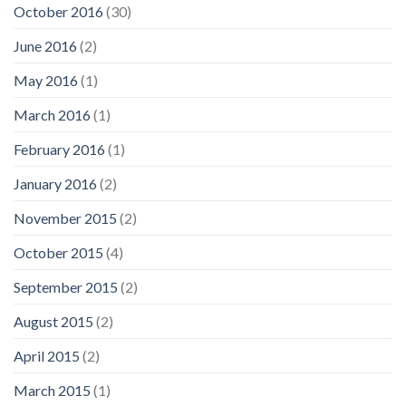
October 2016
(30)
June 2016
(2)
May 2016
(1)
March 2016
(1)
February 2016
(1)
January 2016
(2)
November 2015
(2)
October 2015
(4)
September 2015
(2)
August 2015
(2)
April 2015
(2)
March 2015
(1)