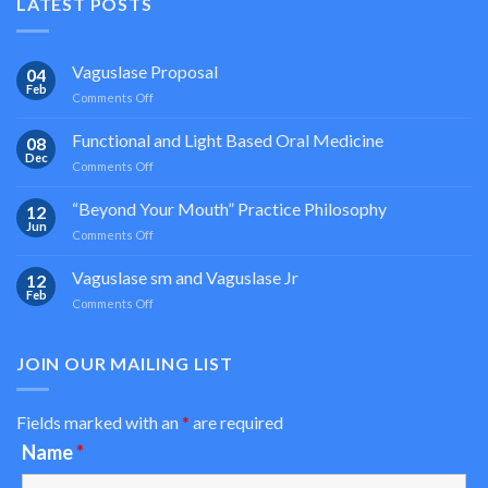
LATEST POSTS
Vaguslase Proposal
04
Feb
on
Comments Off
Vaguslase
Proposal
Functional and Light Based Oral Medicine
08
Dec
on
Comments Off
Functional
and
“Beyond Your Mouth” Practice Philosophy
12
Light
Jun
on
Comments Off
Based
“Beyond
Oral
Your
Vaguslase sm and Vaguslase Jr
Medicine
12
Mouth”
Feb
on
Comments Off
Practice
Vaguslase
Philosophy
sm
and
JOIN OUR MAILING LIST
Vaguslase
Jr
Fields marked with an
*
are required
Name
*