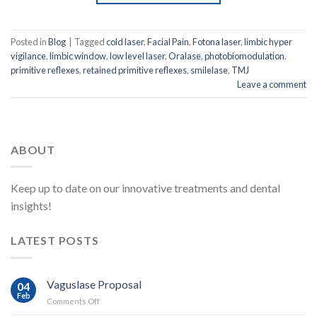
Posted in
Blog
|
Tagged
cold laser
,
Facial Pain
,
Fotona laser
,
limbic hyper
vigilance
,
limbic window
,
low level laser
,
Oralase
,
photobiomodulation
,
primitive reflexes
,
retained primitive reflexes
,
smilelase
,
TMJ
Leave a comment
ABOUT
Keep up to date on our innovative treatments and dental
insights!
LATEST POSTS
Vaguslase Proposal
04
Feb
on
Comments Off
Vaguslase