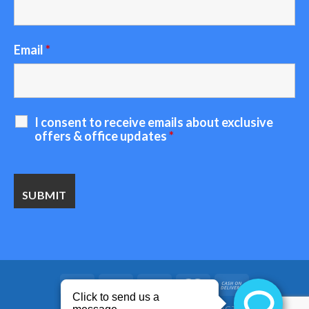
Email
*
I consent to receive emails about exclusive
offers & office updates
*
HOME
ABOUT US
BLOG
CONTACT