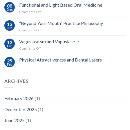
Proposal
Functional and Light Based Oral Medicine
08
Dec
on
Comments Off
Functional
and
“Beyond Your Mouth” Practice Philosophy
12
Light
Jun
on
Comments Off
Based
“Beyond
Oral
Your
Vaguslase sm and Vaguslase Jr
Medicine
12
Mouth”
Feb
on
Comments Off
Practice
Vaguslase
Philosophy
sm
Physical Attractiveness and Dental Lasers
25
and
Feb
Vaguslase
Jr
ARCHIVES
February 2026
(1)
December 2025
(1)
June 2025
(1)