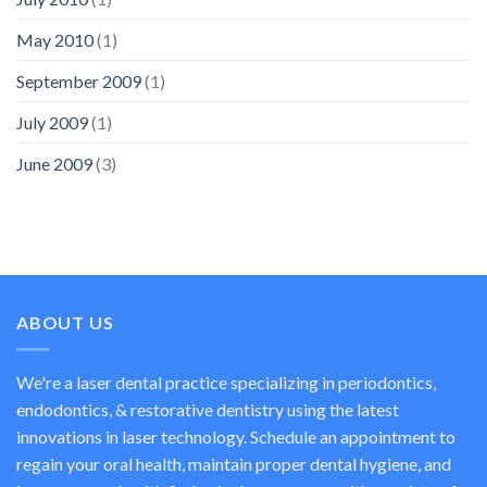
May 2010
(1)
September 2009
(1)
July 2009
(1)
June 2009
(3)
ABOUT US
We're a laser dental practice specializing in periodontics,
endodontics, & restorative dentistry using the latest
innovations in laser technology. Schedule an appointment to
regain your oral health, maintain proper dental hygiene, and