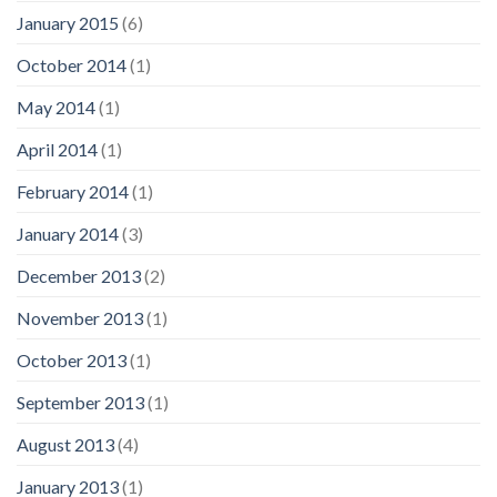
January 2015
(6)
October 2014
(1)
May 2014
(1)
April 2014
(1)
February 2014
(1)
January 2014
(3)
December 2013
(2)
November 2013
(1)
October 2013
(1)
September 2013
(1)
August 2013
(4)
January 2013
(1)