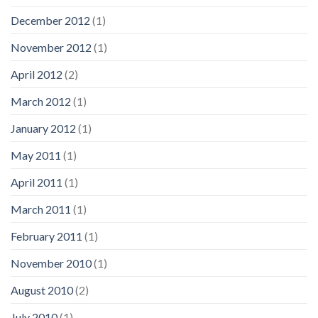
December 2012
(1)
November 2012
(1)
April 2012
(2)
March 2012
(1)
January 2012
(1)
May 2011
(1)
April 2011
(1)
March 2011
(1)
February 2011
(1)
November 2010
(1)
August 2010
(2)
July 2010
(1)