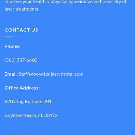
improve your health & physical appearance with a variety of
laser treatments.
CONTACT US
Phone:
(561) 737-6400
Email:
Staff@boyntonlaserdental.com
Office Address:
8200 Jog Rd. Suite 201
Boynton Beach, FL 33472