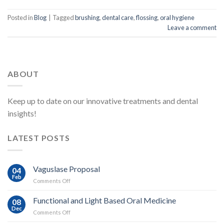
Posted in
Blog
|
Tagged
brushing
,
dental care
,
flossing
,
oral hygiene
Leave a comment
ABOUT
Keep up to date on our innovative treatments and dental
insights!
LATEST POSTS
Vaguslase Proposal
04
Feb
on
Comments Off
Vaguslase
Proposal
Functional and Light Based Oral Medicine
08
Dec
on
Comments Off
Functional