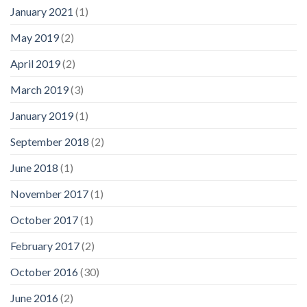
January 2021
(1)
May 2019
(2)
April 2019
(2)
March 2019
(3)
January 2019
(1)
September 2018
(2)
June 2018
(1)
November 2017
(1)
October 2017
(1)
February 2017
(2)
October 2016
(30)
June 2016
(2)