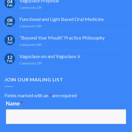
Vaguslase Proposal
04
Feb
on
Comments Off
Vaguslase
Proposal
Functional and Light Based Oral Medicine
08
Dec
on
Comments Off
Functional
and
“Beyond Your Mouth” Practice Philosophy
12
Light
Jun
on
Comments Off
Based
“Beyond
Oral
Your
Vaguslase sm and Vaguslase Jr
Medicine
12
Mouth”
Feb
on
Comments Off
Practice
Vaguslase
Philosophy
sm
and
JOIN OUR MAILING LIST
Vaguslase
Jr
Fields marked with an
*
are required
Name
*