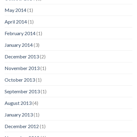
May 2014
(1)
April 2014
(1)
February 2014
(1)
January 2014
(3)
December 2013
(2)
November 2013
(1)
October 2013
(1)
September 2013
(1)
August 2013
(4)
January 2013
(1)
December 2012
(1)