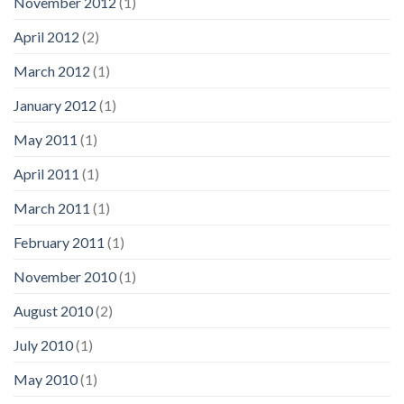
November 2012
(1)
April 2012
(2)
March 2012
(1)
January 2012
(1)
May 2011
(1)
April 2011
(1)
March 2011
(1)
February 2011
(1)
November 2010
(1)
August 2010
(2)
July 2010
(1)
May 2010
(1)