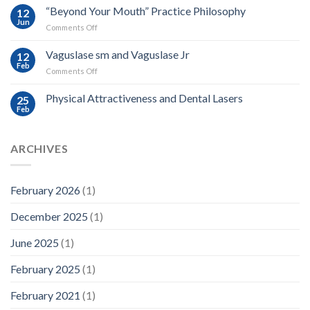
and
“Beyond Your Mouth” Practice Philosophy
12
Light
Jun
on
Comments Off
Based
“Beyond
Oral
Your
Vaguslase sm and Vaguslase Jr
Medicine
12
Mouth”
Feb
on
Comments Off
Practice
Vaguslase
Philosophy
sm
Physical Attractiveness and Dental Lasers
25
and
Feb
Vaguslase
Jr
ARCHIVES
February 2026
(1)
December 2025
(1)
June 2025
(1)
February 2025
(1)
February 2021
(1)