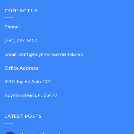
CONTACT US
Phone:
(561) 737-6400
Email:
Staff@boyntonlaserdental.com
Office Address:
8200 Jog Rd. Suite 201
Boynton Beach, FL 33472
LATEST POSTS