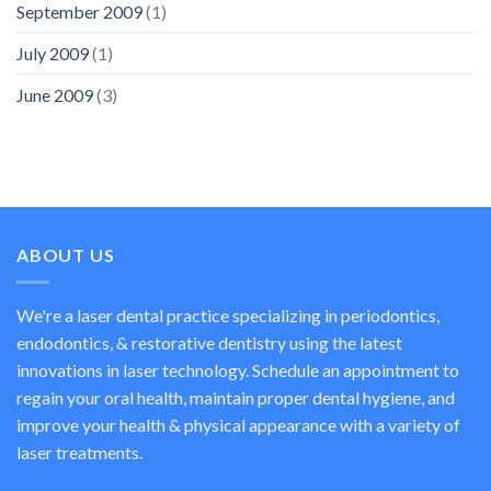
September 2009
(1)
July 2009
(1)
June 2009
(3)
ABOUT US
We're a laser dental practice specializing in periodontics,
endodontics, & restorative dentistry using the latest
innovations in laser technology. Schedule an appointment to
regain your oral health, maintain proper dental hygiene, and
improve your health & physical appearance with a variety of
laser treatments.