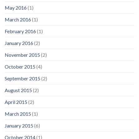
May 2016
(1)
March 2016
(1)
February 2016
(1)
January 2016
(2)
November 2015
(2)
October 2015
(4)
September 2015
(2)
August 2015
(2)
April 2015
(2)
March 2015
(1)
January 2015
(6)
October 2014
(1)