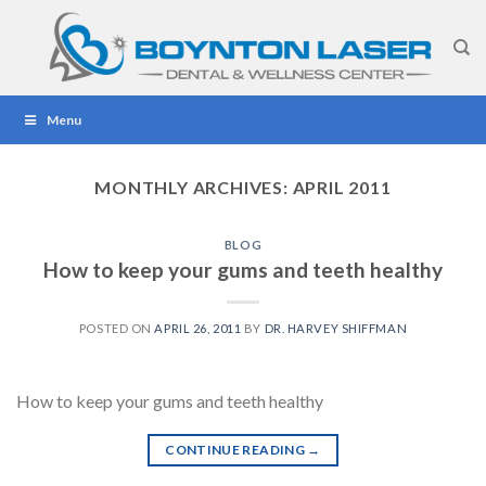
Skip
to
content
Menu
MONTHLY ARCHIVES:
APRIL 2011
BLOG
How to keep your gums and teeth healthy
POSTED ON
APRIL 26, 2011
BY
DR. HARVEY SHIFFMAN
How to keep your gums and teeth healthy
CONTINUE READING
→