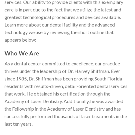
services. Our ability to provide clients with this exemplary
care is in part due to the fact that we utilize the latest and
greatest technological procedures and devices available.
Learn more about our dental facility and the advanced
technology we use by reviewing the short outline that
appears below:
Who We Are
As a dental center committed to excellence, our practice
thrives under the leadership of Dr. Harvey Shiffman. Ever
since 1985, Dr. Shiffman has been providing South Florida
residents with results-driven, detail-oriented dental services
that work. He obtained his certification through the
Academy of Laser Dentistry. Additionally, he was awarded
the Fellowship in the Academy of Laser Dentistry and has
successfully performed thousands of laser treatments in the
last ten years.