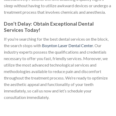
sleep without having to utilize awkward devices or undergo a
treatment process that involves chemicals and anesthesia.
Don’t Delay: Obtain Exceptional Dental
Services Today!
If you’re searching for the best dental services on the block,
the search stops with
Boynton Laser Dental Center
. Our
industry experts possess the qualifications and credentials
necessary to offer you fast, friendly services. Moreover, we
utilize the most advanced technological services and
methodologies available to reduce pain and discomfort
throughout the treatment process. We’re ready to optimize
the aesthetic appeal and functionality of your teeth
immediately, so call us now and let’s schedule your
consultation immediately.