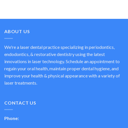
ABOUT US
We're a laser dental practice specializing in periodontics,
endodontics, & restorative dentistry using the latest
innovations in laser technology. Schedule an appointment to
regain your oral health, maintain proper dental hygiene, and
improve your health & physical appearance with a variety of
laser treatments.
CONTACT US
Phone: