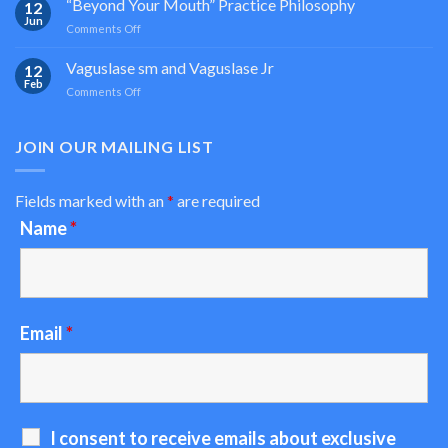
“Beyond Your Mouth” Practice Philosophy
12
Light
Jun
on
Comments Off
Based
“Beyond
Oral
Your
Vaguslase sm and Vaguslase Jr
Medicine
12
Mouth”
Feb
on
Comments Off
Practice
Vaguslase
Philosophy
sm
and
JOIN OUR MAILING LIST
Vaguslase
Jr
Fields marked with an
*
are required
Name
*
Email
*
I consent to receive emails about exclusive