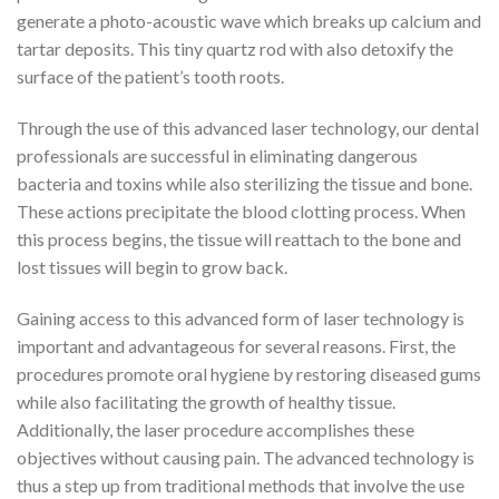
generate a photo-acoustic wave which breaks up calcium and
tartar deposits. This tiny quartz rod with also detoxify the
surface of the patient’s tooth roots.
Through the use of this advanced laser technology, our dental
professionals are successful in eliminating dangerous
bacteria and toxins while also sterilizing the tissue and bone.
These actions precipitate the blood clotting process. When
this process begins, the tissue will reattach to the bone and
lost tissues will begin to grow back.
Gaining access to this advanced form of laser technology is
important and advantageous for several reasons. First, the
procedures promote oral hygiene by restoring diseased gums
while also facilitating the growth of healthy tissue.
Additionally, the laser procedure accomplishes these
objectives without causing pain. The advanced technology is
thus a step up from traditional methods that involve the use