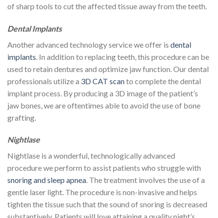
of sharp tools to cut the affected tissue away from the teeth.
Dental Implants
Another advanced technology service we offer is
dental
implants
. In addition to replacing teeth, this procedure can be
used to retain dentures and optimize jaw function. Our dental
professionals utilize a
3D CAT scan
to complete the dental
implant process. By producing a 3D image of the patient’s
jaw bones, we are oftentimes able to avoid the use of bone
grafting.
Nightlase
Nightlase is a wonderful, technologically advanced
procedure we perform to assist patients who struggle with
snoring and sleep apnea
. The treatment involves the use of a
gentle laser light. The procedure is non-invasive and helps
tighten the tissue such that the sound of snoring is decreased
substantively. Patients will love attaining a quality night’s