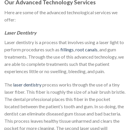
Our Advanced Technology Services
Here are some of the advanced technological services we
offer:
Laser Dentistry
Laser dentistry is a process that involves using a laser light to
perform procedures such as
fillings
,
root canals
, and gum
treatments. Through the use of this advanced technology, we
are able to complete treatments such that the patient
experiences little or no swelling, bleeding, and pain.
The
laser dentistry
process works through the use of a tiny
laser fiber. This fiber is roughly the size of a hair brush bristle.
The dental professional places this fiber in the pocket
located between the patient’s tooth and gum. In so doing, the
dentist can eliminate diseased gum tissue and bad bacteria.
This process leaves healthy tissue unharmed and clears the
pocket for more cleaning. The second laser used will