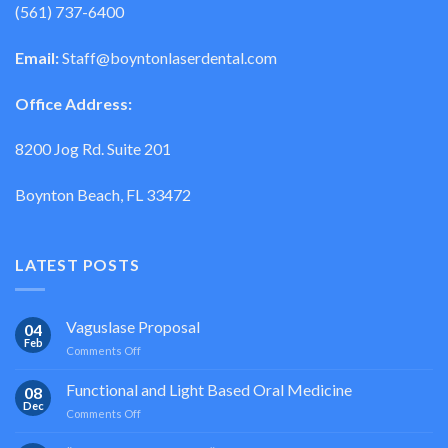
(561) 737-6400
Email:
Staff@boyntonlaserdental.com
Office Address:
8200 Jog Rd. Suite 201
Boynton Beach, FL 33472
LATEST POSTS
Vaguslase Proposal
04
Feb
on
Comments Off
Vaguslase
Proposal
Functional and Light Based Oral Medicine
08
Dec
on
Comments Off
Functional
and