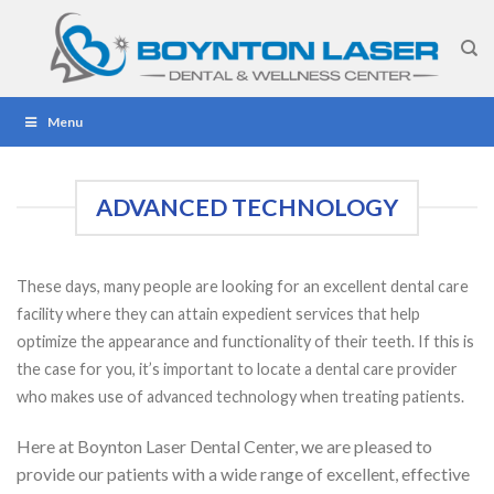
Skip
to
content
Menu
ADVANCED TECHNOLOGY
These days, many people are looking for an excellent dental care
facility where they can attain expedient services that help
optimize the appearance and functionality of their teeth. If this is
the case for you, it’s important to locate a dental care provider
who makes use of advanced technology when treating patients.
Here at Boynton Laser Dental Center, we are pleased to
provide our patients with a wide range of excellent, effective