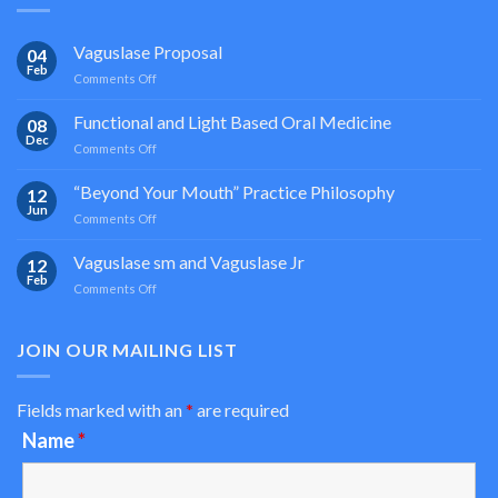
Vaguslase Proposal
04
Feb
on
Comments Off
Vaguslase
Proposal
Functional and Light Based Oral Medicine
08
Dec
on
Comments Off
Functional
and
“Beyond Your Mouth” Practice Philosophy
12
Light
Jun
on
Comments Off
Based
“Beyond
Oral
Your
Vaguslase sm and Vaguslase Jr
Medicine
12
Mouth”
Feb
on
Comments Off
Practice
Vaguslase
Philosophy
sm
and
JOIN OUR MAILING LIST
Vaguslase
Jr
Fields marked with an
*
are required
Name
*