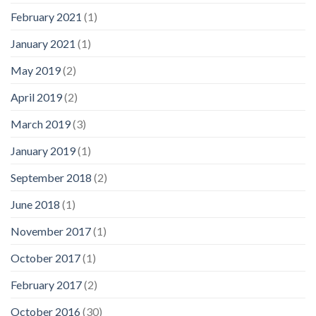
February 2021
(1)
January 2021
(1)
May 2019
(2)
April 2019
(2)
March 2019
(3)
January 2019
(1)
September 2018
(2)
June 2018
(1)
November 2017
(1)
October 2017
(1)
February 2017
(2)
October 2016
(30)