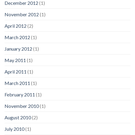
December 2012
(1)
November 2012
(1)
April 2012
(2)
March 2012
(1)
January 2012
(1)
May 2011
(1)
April 2011
(1)
March 2011
(1)
February 2011
(1)
November 2010
(1)
August 2010
(2)
July 2010
(1)