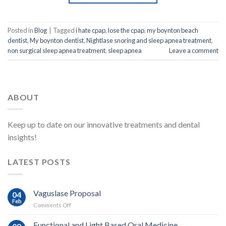
Posted in
Blog
|
Tagged
i hate cpap
,
lose the cpap
,
my boynton beach
dentist
,
My boynton dentist
,
Nightlase snoring and sleep apnea treatment
,
non surgical sleep apnea treatment
,
sleep apnea
Leave a comment
ABOUT
Keep up to date on our innovative treatments and dental
insights!
LATEST POSTS
Vaguslase Proposal
04
Feb
on
Comments Off
Vaguslase
Proposal
Functional and Light Based Oral Medicine