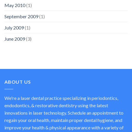
May 2010
(1)
September 2009
(1)
July 2009
(1)
June 2009
(3)
ABOUT US
We're a laser dental practice specializing in periodontics,
endodontics, & restorative dentistry using the latest
innovations in laser technology. Schedule an appointment to
regain your oral health, maintain proper dental hygiene, and
improve your health & physical appearance with a variety of