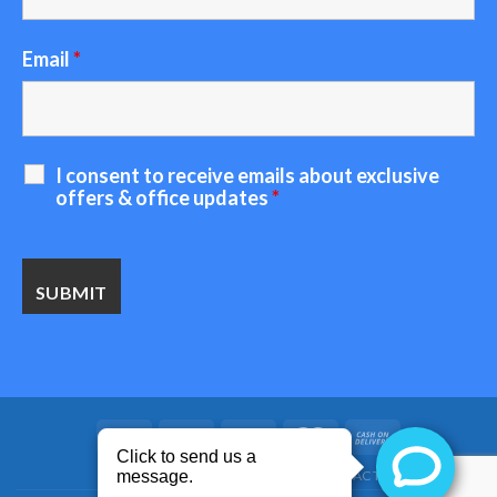
Email
*
I consent to receive emails about exclusive
offers & office updates
*
HOME
ABOUT US
BLOG
CONTACT