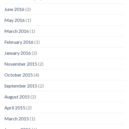
June 2016
(2)
May 2016
(1)
March 2016
(1)
February 2016
(1)
January 2016
(2)
November 2015
(2)
October 2015
(4)
September 2015
(2)
August 2015
(2)
April 2015
(2)
March 2015
(1)