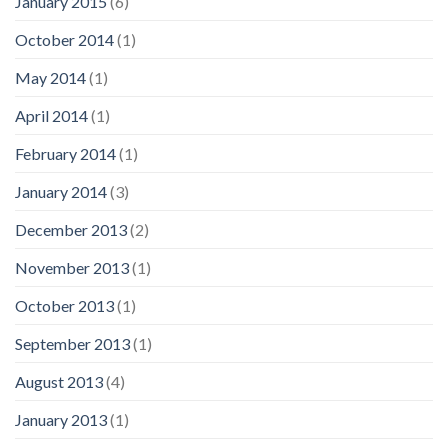
January 2015
(6)
October 2014
(1)
May 2014
(1)
April 2014
(1)
February 2014
(1)
January 2014
(3)
December 2013
(2)
November 2013
(1)
October 2013
(1)
September 2013
(1)
August 2013
(4)
January 2013
(1)