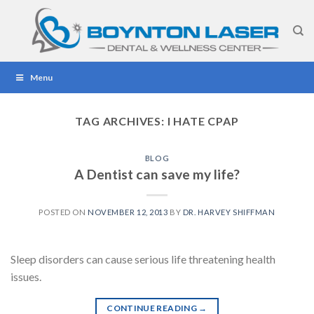
Skip
to
content
Menu
TAG ARCHIVES:
I HATE CPAP
BLOG
A Dentist can save my life?
POSTED ON
NOVEMBER 12, 2013
BY
DR. HARVEY SHIFFMAN
Sleep disorders can cause serious life threatening health
issues.
CONTINUE READING
→