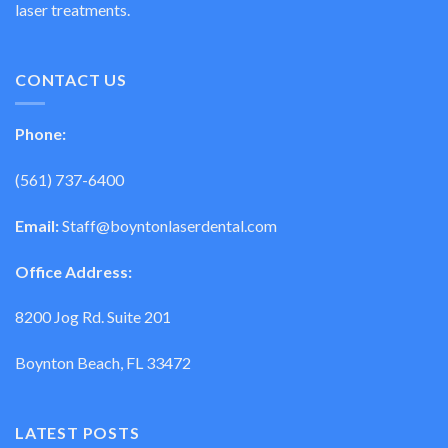
laser treatments.
CONTACT US
Phone:
(561) 737-6400
Email:
Staff@boyntonlaserdental.com
Office Address:
8200 Jog Rd. Suite 201
Boynton Beach, FL 33472
LATEST POSTS