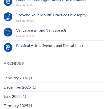
08
Dec
on
Comments Off
Functional
and
“Beyond Your Mouth” Practice Philosophy
12
Light
Jun
on
Comments Off
Based
“Beyond
Oral
Your
Vaguslase sm and Vaguslase Jr
Medicine
12
Mouth”
Feb
on
Comments Off
Practice
Vaguslase
Philosophy
sm
Physical Attractiveness and Dental Lasers
25
and
Feb
Vaguslase
Jr
ARCHIVES
February 2026
(1)
December 2025
(1)
June 2025
(1)
February 2025
(1)