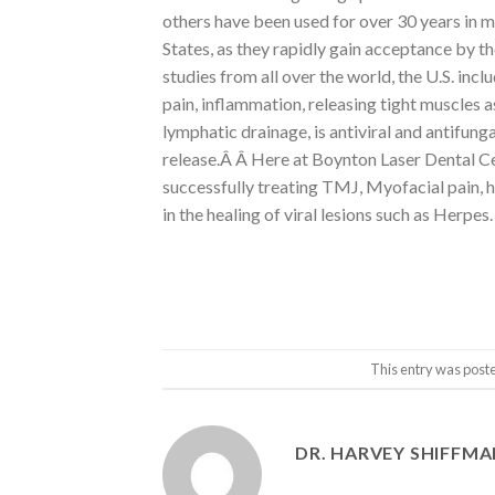
others have been used for over 30 years in
States, as they rapidly gain acceptance by 
studies from all over the world, the U.S. inc
pain, inflammation, releasing tight muscles a
lymphatic drainage, is antiviral and antifung
release.Â Â Here at Boynton Laser Dental Cen
successfully treating TMJ, Myofacial pain, h
in the healing of viral lesions such as Herpes.
This entry was post
DR. HARVEY SHIFFM