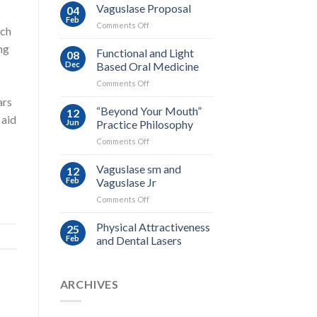
Vaguslase Proposal
04
Feb
on
Comments Off
rch
Vaguslase
ng
Proposal
Functional and Light
08
Dec
Based Oral Medicine
on
Comments Off
Functional
ars
and
“Beyond Your Mouth”
12
 aid
Light
Jun
Practice Philosophy
Based
on
Comments Off
Oral
“Beyond
Medicine
Your
Vaguslase sm and
12
Mouth”
Feb
Vaguslase Jr
Practice
on
Comments Off
Philosophy
Vaguslase
sm
Physical Attractiveness
25
and
Feb
and Dental Lasers
Vaguslase
Jr
ARCHIVES