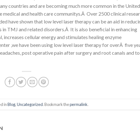
 many countries and are becoming much more common in the United
the medical and health care communitys.Â Over 2500 clinical resea
luded have shown that low level laser therapy can be an aid in reduci
s in TMJ and related disorders.Â It is also beneficial in enhancing
al, increases cellular energy and stimulates healing enzyme
ter ,we have been using low level laser therapy for overÂ five ye
eadaches, post operative pain after surgery and root canals and to
ed in
Blog
,
Uncategorized
. Bookmark the
permalink
.
AN