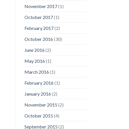
November 2017
(1)
October 2017
(1)
February 2017
(2)
October 2016
(30)
June 2016
(2)
May 2016
(1)
March 2016
(1)
February 2016
(1)
January 2016
(2)
November 2015
(2)
October 2015
(4)
September 2015
(2)