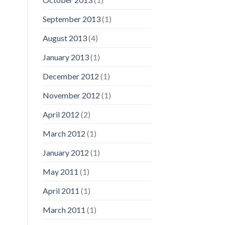
September 2013
(1)
August 2013
(4)
January 2013
(1)
December 2012
(1)
November 2012
(1)
April 2012
(2)
March 2012
(1)
January 2012
(1)
May 2011
(1)
April 2011
(1)
March 2011
(1)