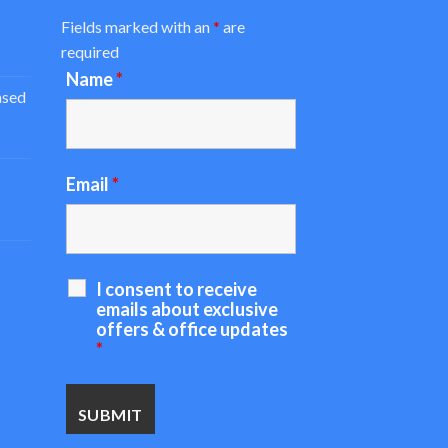
Fields marked with an
*
are
required
Name
*
ased
Email
*
I consent to receive
emails about exclusive
offers & office updates
*