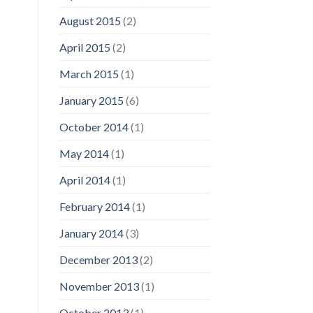
August 2015
(2)
April 2015
(2)
March 2015
(1)
January 2015
(6)
October 2014
(1)
May 2014
(1)
April 2014
(1)
February 2014
(1)
January 2014
(3)
December 2013
(2)
November 2013
(1)
October 2013
(1)