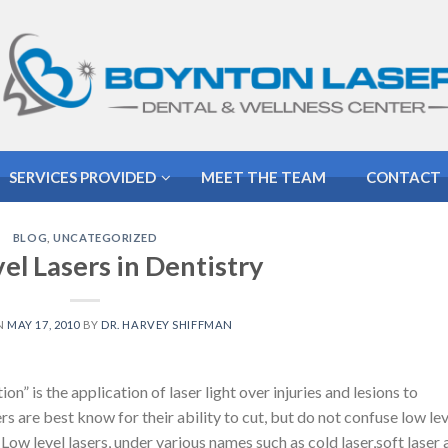
SERVICES PROVIDED
MEET THE TEAM
CONTACT
BLOG
,
UNCATEGORIZED
el Lasers in Dentistry
N
MAY 17, 2010
BY
DR. HARVEY SHIFFMAN
” is the application of laser light over injuries and lesions to
rs are best know for their ability to cut, but do not confuse low lev
Low level lasers, under various names such as cold laser,soft laser