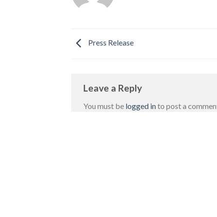
Press Release
Leave a Reply
You must be
logged in
to post a commen