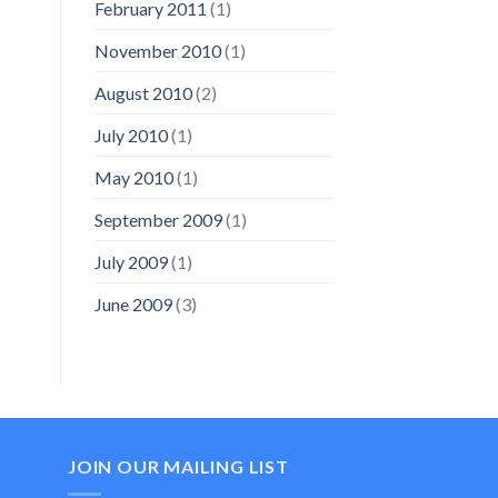
February 2011
(1)
November 2010
(1)
August 2010
(2)
July 2010
(1)
May 2010
(1)
September 2009
(1)
July 2009
(1)
June 2009
(3)
JOIN OUR MAILING LIST