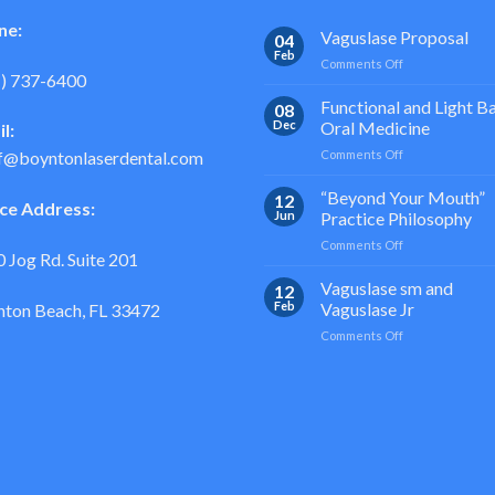
ne:
Vaguslase Proposal
04
Feb
on
Comments Off
1) 737-6400
Vaguslase
Proposal
Functional and Light B
08
Dec
Oral Medicine
l:
on
Comments Off
f@boyntonlaserdental.com
Functional
and
“Beyond Your Mouth”
12
ice Address:
Light
Jun
Practice Philosophy
Based
on
Comments Off
Oral
 Jog Rd. Suite 201
“Beyond
Medicine
Your
Vaguslase sm and
12
Mouth”
Feb
Vaguslase Jr
ton Beach, FL 33472
Practice
on
Comments Off
Philosophy
Vaguslase
sm
and
Vaguslase
Jr