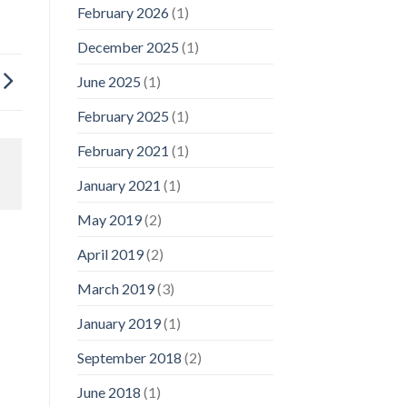
February 2026
(1)
December 2025
(1)
June 2025
(1)
February 2025
(1)
February 2021
(1)
January 2021
(1)
May 2019
(2)
April 2019
(2)
March 2019
(3)
January 2019
(1)
September 2018
(2)
June 2018
(1)