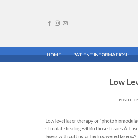
Skip
to
content
HOME
PATIENT INFORMATION
Low Lev
POSTED O
Low level laser therapy or “photobiomodulation
stimulate healing within those tissues.Â Lase
lasers with cutting or high powered lasers.Â 