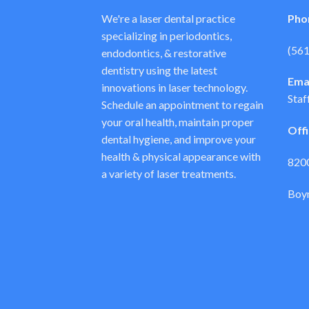
We're a laser dental practice
Pho
specializing in periodontics,
(56
endodontics, & restorative
dentistry using the latest
Emai
innovations in laser technology.
Staf
Schedule an appointment to regain
your oral health, maintain proper
Off
dental hygiene, and improve your
health & physical appearance with
8200
a variety of laser treatments.
Boyn