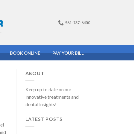
561-737-6400
BOOK ONLINE
PAY YOUR BILL
ABOUT
Keep up to date on our
innovative treatments and
dental insights!
LATEST POSTS
el
 and