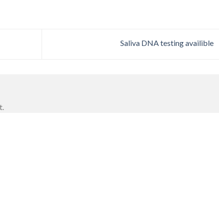
Saliva DNA testing availible
t.