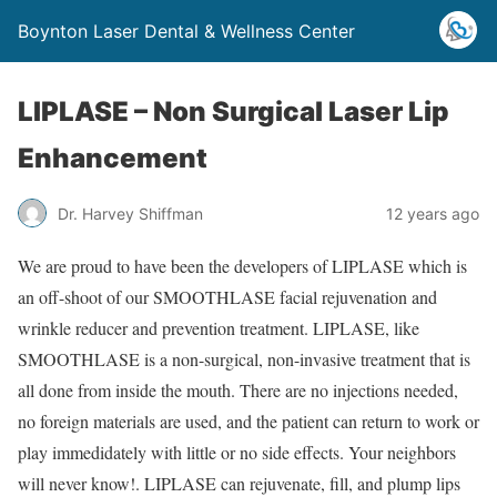
Boynton Laser Dental & Wellness Center
LIPLASE – Non Surgical Laser Lip
Enhancement
Dr. Harvey Shiffman
12 years ago
We are proud to have been the developers of LIPLASE which is
an off-shoot of our SMOOTHLASE facial rejuvenation and
wrinkle reducer and prevention treatment. LIPLASE, like
SMOOTHLASE is a non-surgical, non-invasive treatment that is
all done from inside the mouth. There are no injections needed,
no foreign materials are used, and the patient can return to work or
play immedidately with little or no side effects. Your neighbors
will never know!. LIPLASE can rejuvenate, fill, and plump lips