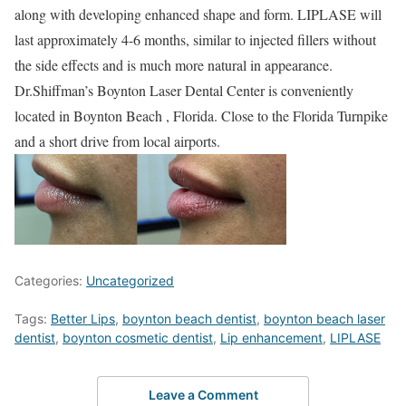
along with developing enhanced shape and form. LIPLASE will
last approximately 4-6 months, similar to injected fillers without
the side effects and is much more natural in appearance.
Dr.Shiffman’s Boynton Laser Dental Center is conveniently
located in Boynton Beach , Florida. Close to the Florida Turnpike
and a short drive from local airports.
Categories:
Uncategorized
Tags:
Better Lips
,
boynton beach dentist
,
boynton beach laser
dentist
,
boynton cosmetic dentist
,
Lip enhancement
,
LIPLASE
Leave a Comment